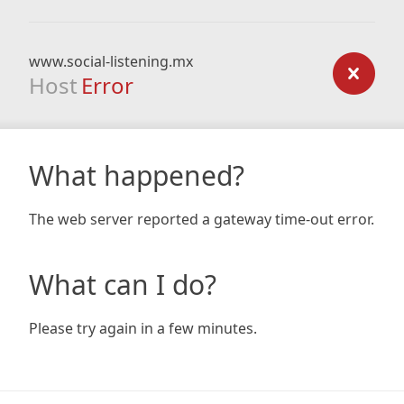
www.social-listening.mx
Host
Error
What happened?
The web server reported a gateway time-out error.
What can I do?
Please try again in a few minutes.